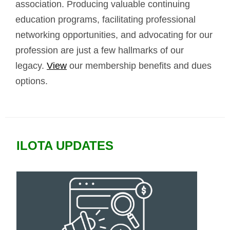
association. Producing valuable continuing
education programs, facilitating professional
networking opportunities, and advocating for our
profession are just a few hallmarks of our
legacy.
View
our membership benefits and dues
options.
ILOTA UPDATES