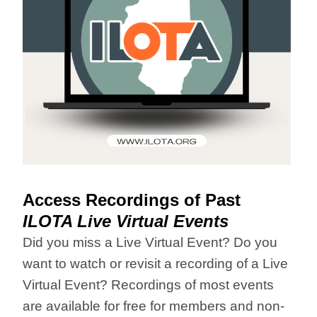
Access Recordings of Past
ILOTA Live Virtual Events
Did you miss a Live Virtual Event? Do you
want to watch or revisit a recording of a Live
Virtual Event? Recordings of most events
are available for free for members and non-