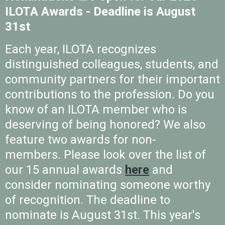
ILOTA Awards - Deadline is August
31st
Each year, ILOTA recognizes
distinguished colleagues, students, and
community partners for their important
contributions to the profession. Do you
know of an ILOTA member who is
deserving of being honored? We also
feature two awards for non-
members.
Please look over the list of
our 15 annual awards
here
and
consider nominating someone worthy
of recognition. The deadline to
nominate is August 31st. This year's