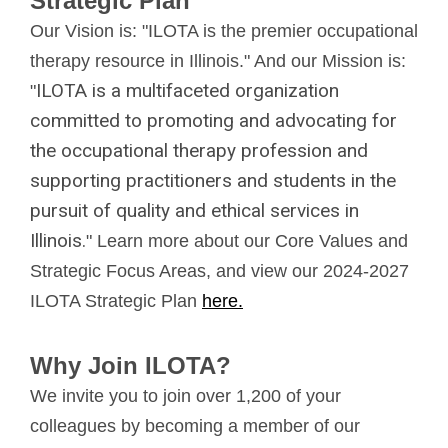
Strategic Plan
Our Vision is: "ILOTA is the premier occupational
therapy resource in Illinois." And our Mission is:
ILOTA is a multifaceted organization
"
committed to promoting and advocating for
the occupational therapy profession and
supporting practitioners and students in the
pursuit of quality and ethical services in
Illinois.
" Learn more about our Core Values and
Strategic Focus Areas, and view our 2024-2027
ILOTA Strategic Plan
here.
Why Join ILOTA?
We invite you to join over 1,200 of your
colleagues by becoming a member of our