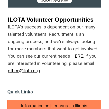
ILOTA Volunteer Opportunities
ILOTA's success is dependent on our many
talented volunteers. Recruitment is an
ongoing process, and we're always looking
for more members that want to get involved.
You can see our current needs
HERE
. If you
are interested in volunteering, please email
office@ilota.org
Quick Links
Information on Licensure in Illinois