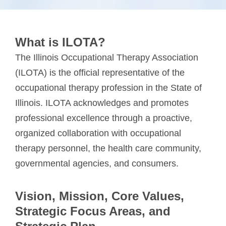
What is ILOTA?
The Illinois Occupational Therapy Association
(ILOTA) is the official representative of the
occupational therapy profession in the State of
Illinois. ILOTA acknowledges and promotes
professional excellence through a proactive,
organized collaboration with occupational
therapy personnel, the health care community,
governmental agencies, and consumers.
Vision, Mission, Core Values,
Strategic Focus Areas, and