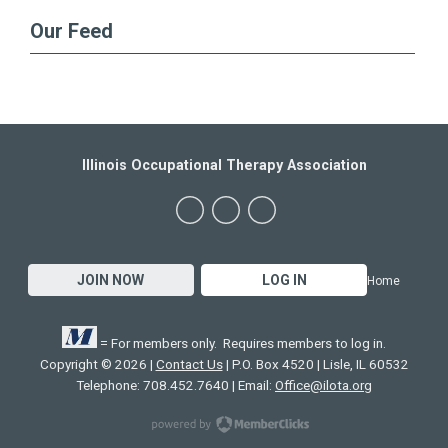
Our Feed
Illinois Occupational Therapy Association
JOIN NOW
LOG IN
Home
= For members only. Requires members to log in.
Copyright © 2026 |
Contact Us
| P.O. Box 4520 | Lisle, IL 60532
Telephone: 708.452.7640 | Email:
Office@ilota.org