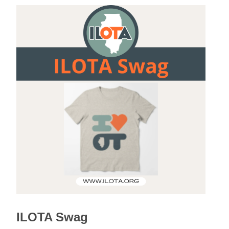
ILOTA Swag