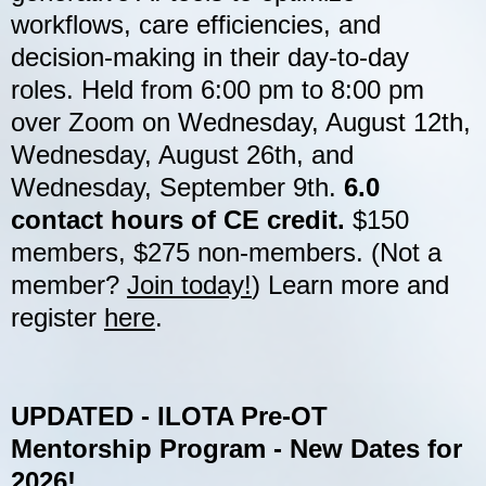
workflows, care efficiencies, and
decision-making in their day-to-day
roles. Held from 6:00 pm to 8:00 pm
over Zoom on Wednesday, August 12th,
Wednesday, August 26th, and
Wednesday, September 9th.
6.0
contact hours of CE credit.
$150
members, $275 non-members. (Not a
member?
Join today!
) Learn more and
register
here
.
U
PDATED - ILOTA Pre-OT
Mentorship Program - New Dates for
2026!