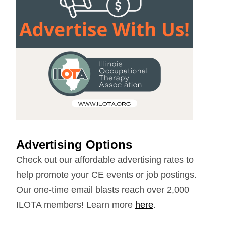
Advertising Options
Check out our affordable advertising rates to
help promote your CE events or job postings.
Our one-time email blasts reach over 2,000
ILOTA members! Learn more
here
.