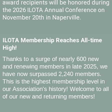
award recipients will be honored during
the 2026 ILOTA Annual Conference on
November 20th in Naperville.
ILOTA Membership Reaches All-time
High!
Thanks to a surge of nearly 600 new
and renewing members in late 2025, we
have now surpassed 2,240 members.
This is the highest membership level in
our Association's history! Welcome to all
of our new and returning members!