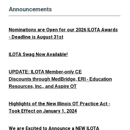
Announcements
Nominations are Open for our 2026 ILOTA Awards
- Deadline is August 31st
ILOTA Swag Now Available!
UPDATE: ILOTA Member-only CE
Discounts through MedBridge, ERI - Education
Resources, Inc., and Aspire OT
Highlights of the New Illinois OT Practice Act -
Took Effect on January 1, 2024
We are Excited to Announce a NEW ILOTA