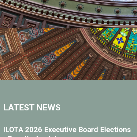
LATEST NEWS
ILOTA 2026 Executive Board Elections