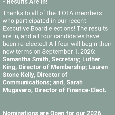
- Results Are In!
Thanks to all of the ILOTA members
who participated in our recent
Executive Board elections! The results
are in, and all four candidates have
been re-elected! All four will begin their
new terms on September 1, 2026:
Samantha Smith, Secretary; Luther
King, Director of Membership; Lauren
Stone Kelly, Director of
Communications; and, Sarah
Mugavero, Director of Finance-Elect.
Nominations are Open for our 2026