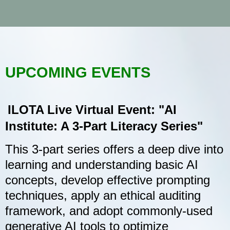
UPCOMING EVENTS
ILOTA Live Virtual Event: "AI
Institute: A 3-Part Literacy Series"
This 3-part series offers a deep dive into
learning and understanding basic AI
concepts, develop effective prompting
techniques, apply an ethical auditing
framework, and adopt commonly-used
generative AI tools to optimize