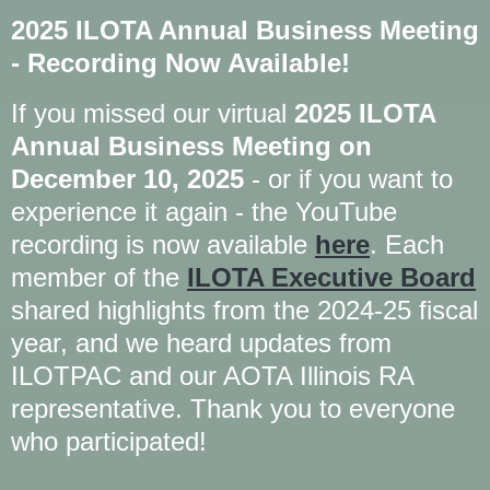
2025 ILOTA Annual Business Meeting
- Recording Now Available!
If you missed our virtual
2025 ILOTA
Annual Business Meeting on
December 10, 2025
- or if you want to
experience it again - the YouTube
recording is now available
here
. Each
member of the
ILOTA Executive Board
shared highlights from the 2024-25 fiscal
year, and we heard updates from
ILOTPAC and our AOTA Illinois RA
representative. Thank you to everyone
who participated!