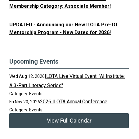
Membership Category: Associate Member!
UPDATED - Announcing our New ILOTA Pre-OT
Mentorship Program - New Dates for 2026!
Upcoming Events
ILOTA Live Virtual Event: "AI Institute:
Wed Aug 12, 2026
A 3-Part Literacy Series"
Category: Events
2026 ILOTA Annual Conference
Fri Nov 20, 2026
Category: Events
View Full Calendar