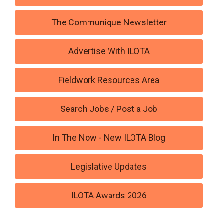
The Communique Newsletter
Advertise With ILOTA
Fieldwork Resources Area
Search Jobs / Post a Job
In The Now - New ILOTA Blog
Legislative Updates
ILOTA Awards 2026