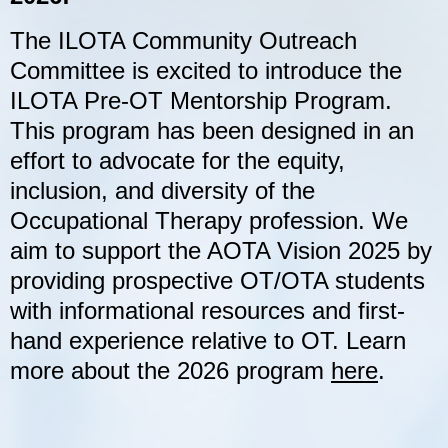
The ILOTA Community Outreach
Committee is excited to introduce the
ILOTA Pre-OT Mentorship Program.
This program has been designed in an
effort to advocate for the equity,
inclusion, and diversity of the
Occupational Therapy profession. We
aim to support the AOTA Vision 2025 by
providing prospective OT/OTA students
with informational resources and first-
hand experience relative to OT. Learn
more about the 2026 program
here
.