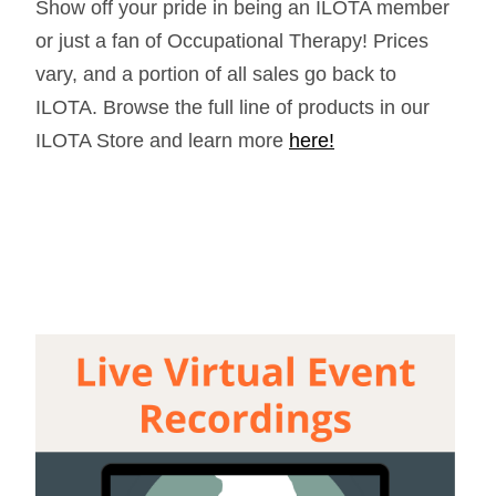
Show off your pride in being an ILOTA member
or just a fan of Occupational Therapy! Prices
vary, and a portion of all sales go back to
ILOTA. Browse the full line of products in our
ILOTA Store and learn more
here!