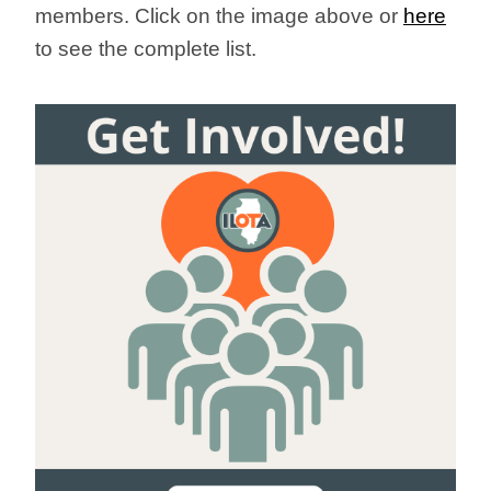
members.
Click on the image above or
here
to see the complete list.