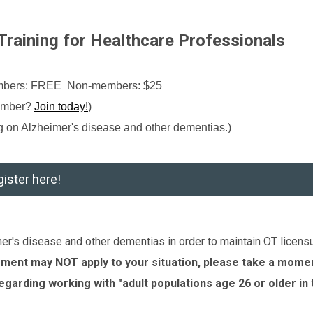
raining for Healthcare Professionals
embers: FREE Non-members: $25
ember?
Join today!
)
ng on
Alzheimer's disease and other dementias
.)
ister here!
r's disease and other dementias in order to maintain OT licensu
rement may NOT apply to your situation, please take a mome
regarding working with "adult populations age 26 or older in 