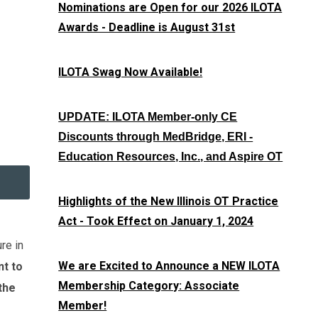
Nominations are Open for our 2026 ILOTA
Awards - Deadline is August 31st
ILOTA Swag Now Available!
UPDATE: ILOTA Member-only CE
Discounts through MedBridge, ERI -
Education Resources, Inc., and Aspire OT
Highlights of the New Illinois OT Practice
Act - Took Effect on January 1, 2024
re in
We are Excited to Announce a NEW ILOTA
nt to
Membership Category: Associate
the
Member!