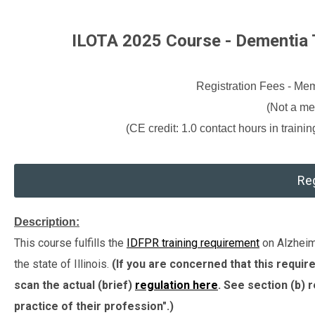
ILOTA 2025 Course - Dementia T
Registration Fees - M
(Not a m
(CE credit: 1.0 contact hours in traini
Reg
Description:
This course fulfills the
IDFPR training requirement
on Alzheime
the state of Illinois.
(If you are concerned that this requi
scan the actual (brief)
regulation here
. See section (b) 
practice of their profession".)