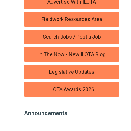
Advertise With ILOTA
Fieldwork Resources Area
Search Jobs / Post a Job
In The Now - New ILOTA Blog
Legislative Updates
ILOTA Awards 2026
Announcements