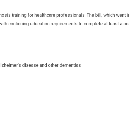
nosis training for healthcare professionals. The bill, which went i
 with continuing education requirements to complete at least a on
 Alzheimer’s disease and other dementias