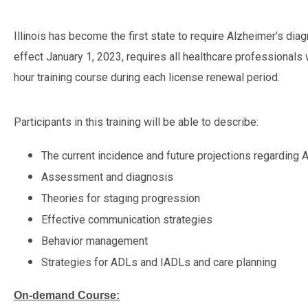
Illinois has become the first state to require Alzheimer’s diag
effect January 1, 2023, requires all healthcare professionals
hour training course during each license renewal period.
Participants in this training will be able to describe:
The current incidence and future projections regarding
Assessment and diagnosis
Theories for staging progression
Effective communication strategies
Behavior management
Strategies for ADLs and IADLs and care planning
On-demand Course: