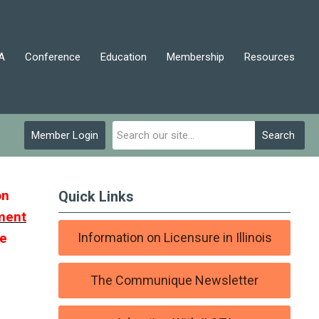
A
Conference
Education
Membership
Resources
Member Login
Search
on
Quick Links
ment
ve
Information on Licensure in Illinois
The Communique Newsletter