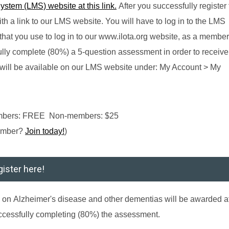
tem (LMS) website at this link.
After you successfully register 
th a link to our LMS website. You will have to log in to the LMS
at you use to log in to our www.ilota.org website, as a member
lly complete (80%) a 5-question assessment in order to receive
nd will be available on our LMS website under: My Account > My
embers: FREE Non-members: $25
ember?
Join today!
)
ister here!
g
on
Alzheimer's disease and other dementias
will be awarded af
ccessfully completing (80%) the assessment.