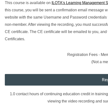
This course is available on
ILOTA's Learning Management Sys
this course, you will be sent a confirmation email message wi
website with the same Username and Password credentials th
non-member. After viewing the recording, you must successfu
CE certificate. The CE certificate will be emailed to you, a
Certificates.
Registration Fees - M
(Not a m
Reg
1.0 contact hours of continuing education credit in trainin
viewing the video recording and su