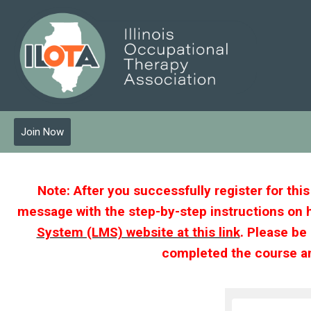
Join Now
Note: After you successfully register for thi
message with the step-by-step instructions on 
System (LMS) website at this link
. Please be
completed the course an