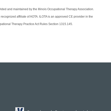
vided and maintained by the Illinois Occupational Therapy Association.
 recognized affiliate of AOTA. ILOTA is an approved CE provider in the
ccupational Therapy Practice Act Rules Section 1315.145.