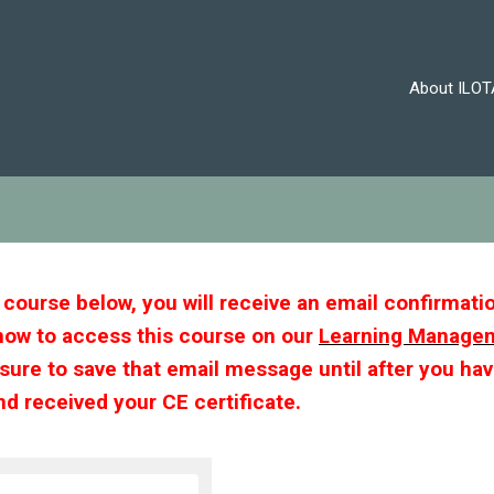
About ILOT
s course below, you will receive an email confirmati
how to access this course on our
Learning Manage
 sure to save that email message until after you ha
d received your CE certificate.