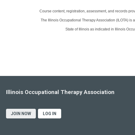
Course content, registration, assessment, and records pro
The Illinois Occupational Therapy Association (ILOTA) is a
State of Illinois as indicated in Illinois O
Illinois Occupational Therapy Association
JOIN NOW
LOG IN