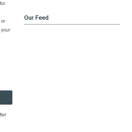
for
Our Feed
 or
 your
ter