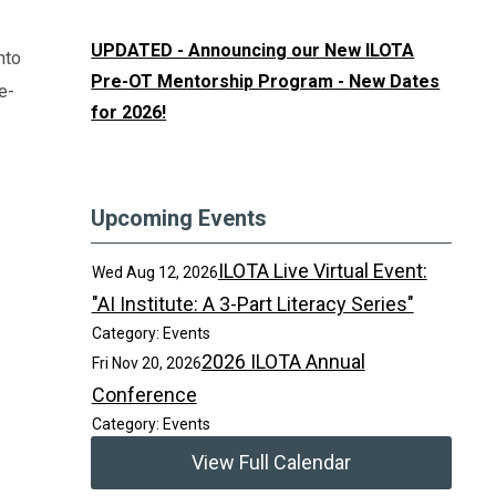
UPDATED - Announcing our New ILOTA
nto
Pre-OT Mentorship Program - New Dates
e-
for 2026!
Upcoming Events
ILOTA Live Virtual Event:
Wed Aug 12, 2026
"AI Institute: A 3-Part Literacy Series"
Category: Events
2026 ILOTA Annual
Fri Nov 20, 2026
Conference
Category: Events
View Full Calendar