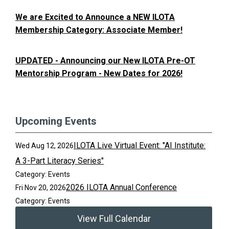
We are Excited to Announce a NEW ILOTA
Membership Category: Associate Member!
UPDATED - Announcing our New ILOTA Pre-OT
Mentorship Program - New Dates for 2026!
Upcoming Events
ILOTA Live Virtual Event: "AI Institute:
Wed Aug 12, 2026
A 3-Part Literacy Series"
Category: Events
2026 ILOTA Annual Conference
Fri Nov 20, 2026
Category: Events
View Full Calendar