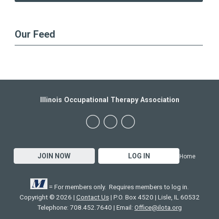
Our Feed
Illinois Occupational Therapy Association
JOIN NOW
LOG IN
Home
= For members only. Requires members to log in.
Copyright © 2026 |
Contact Us
| P.O. Box 4520 | Lisle, IL 60532
Telephone: 708.452.7640 | Email:
Office@ilota.org