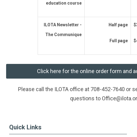
education course
ILOTA Newsletter -
Half page
$
The Communique
Full page
$
Click here for the online order form and a
Please call the ILOTA office at 708-452-7640 or 
questions to
Office@ilota.o
Quick Links