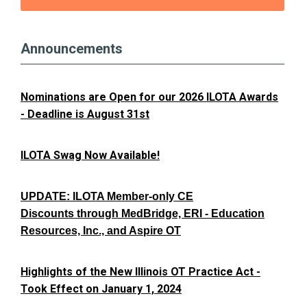
Announcements
Nominations are Open for our 2026 ILOTA Awards
- Deadline is August 31st
ILOTA Swag Now Available!
UPDATE: ILOTA Member-only CE
Discounts through MedBridge, ERI - Education
Resources, Inc., and Aspire OT
Highlights of the New Illinois OT Practice Act -
Took Effect on January 1, 2024