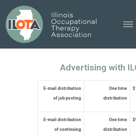
Advertising with I
E-mail distribution
One time
$
of job posting
distribution
E-mail distribution
One time
$
of continuing
distribution