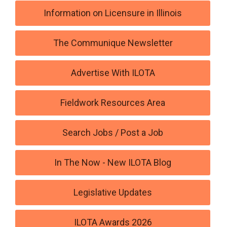
Information on Licensure in Illinois
The Communique Newsletter
Advertise With ILOTA
Fieldwork Resources Area
Search Jobs / Post a Job
In The Now - New ILOTA Blog
Legislative Updates
ILOTA Awards 2026