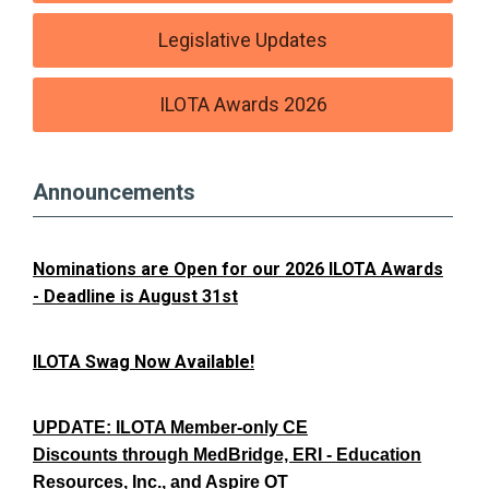
Legislative Updates
ILOTA Awards 2026
Announcements
Nominations are Open for our 2026 ILOTA Awards
- Deadline is August 31st
ILOTA Swag Now Available!
UPDATE: ILOTA Member-only CE
Discounts through MedBridge, ERI - Education
Resources, Inc., and Aspire OT