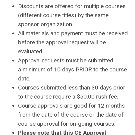
Discounts are offered for multiple courses
(different course titles) by the same
sponsor organization.
All materials and payment must be received
before the approval request will be
evaluated.
Approval requests must be submitted
a minimum of 10 days PRIOR to the course
date.
Courses submitted less than 30 days prior
to the course require a $50.00 rush fee.
Course approvals are good for 12 months
from the date of the course or the date of
course approval for on-going courses.
Please note that this CE Approval