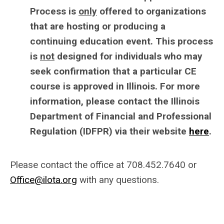
Process is
only
offered to organizations
that are hosting or producing a
continuing education event. This process
is
not
designed for individuals who may
seek confirmation that a particular CE
course is approved in Illinois. For more
information, please contact the Illinois
Department of Financial and Professional
Regulation (IDFPR) via their website
here
.
Please contact the office at 708.452.7640 or
Office@ilota.org
with any questions.