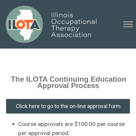
The ILOTA Continuing Education
Approval Process
Click here to go to the on-line approval form
Course approvals are $100.00 per course
per approval period.