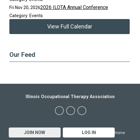
2026 ILOTA Annual Conference
Fri Nov 20, 2026
Category: Events
View Full Calendar
Our Feed
Illinois Occupational Therapy Association
JOIN NOW
LOG IN
Home