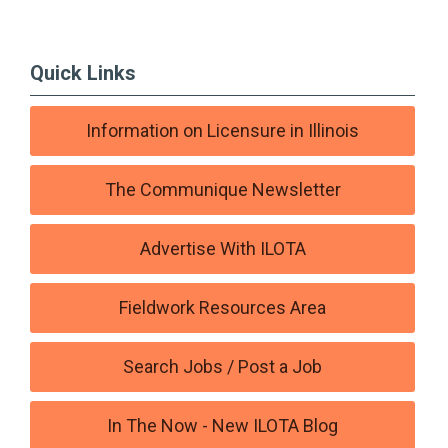
Quick Links
Information on Licensure in Illinois
The Communique Newsletter
Advertise With ILOTA
Fieldwork Resources Area
Search Jobs / Post a Job
In The Now - New ILOTA Blog