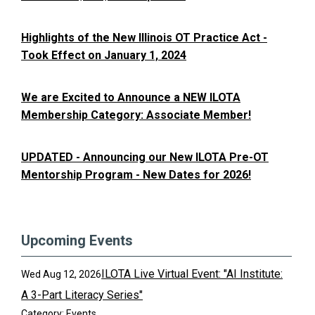
Highlights of the New Illinois OT Practice Act -
Took Effect on January 1, 2024
We are Excited to Announce a NEW ILOTA
Membership Category: Associate Member!
UPDATED - Announcing our New ILOTA Pre-OT
Mentorship Program - New Dates for 2026!
Upcoming Events
ILOTA Live Virtual Event: "AI Institute:
Wed Aug 12, 2026
A 3-Part Literacy Series"
Category: Events