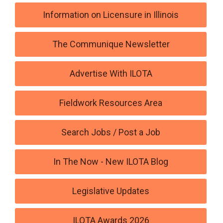
Information on Licensure in Illinois
The Communique Newsletter
Advertise With ILOTA
Fieldwork Resources Area
Search Jobs / Post a Job
In The Now - New ILOTA Blog
Legislative Updates
ILOTA Awards 2026