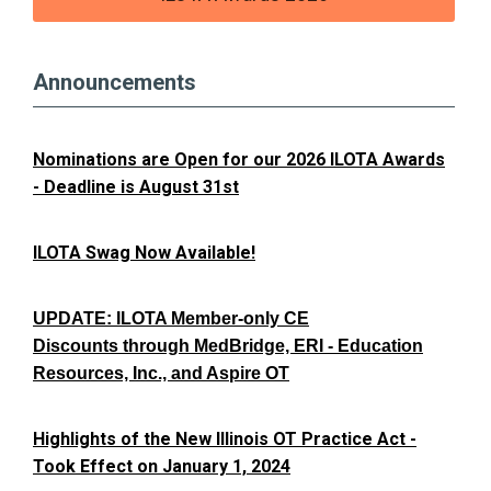
Announcements
Nominations are Open for our 2026 ILOTA Awards
- Deadline is August 31st
ILOTA Swag Now Available!
UPDATE: ILOTA Member-only CE
Discounts through MedBridge, ERI - Education
Resources, Inc., and Aspire OT
Highlights of the New Illinois OT Practice Act -
Took Effect on January 1, 2024