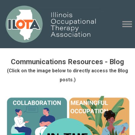
Communications Resources - Blog
(Click on the image below to directly access the Blog
posts.)