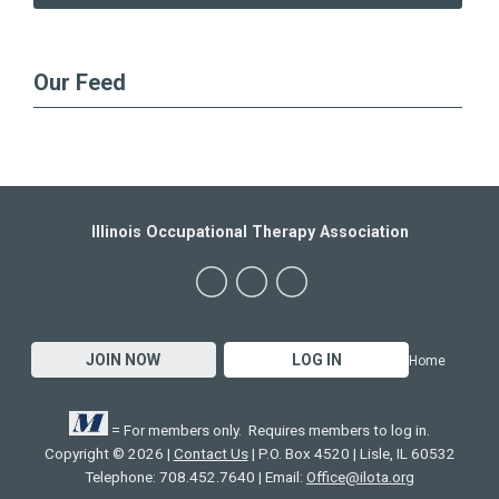
Our Feed
Illinois Occupational Therapy Association
JOIN NOW
LOG IN
Home
= For members only. Requires members to log in.
Copyright © 2026 |
Contact Us
| P.O. Box 4520 | Lisle, IL 60532
Telephone: 708.452.7640 | Email:
Office@ilota.org