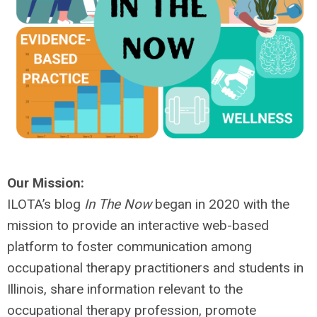
Our Mission:
ILOTA’s blog
In The Now
began in 2020 with the
mission to provide an interactive web-based
platform to foster communication among
occupational therapy practitioners and students in
Illinois, share information relevant to the
occupational therapy profession, promote