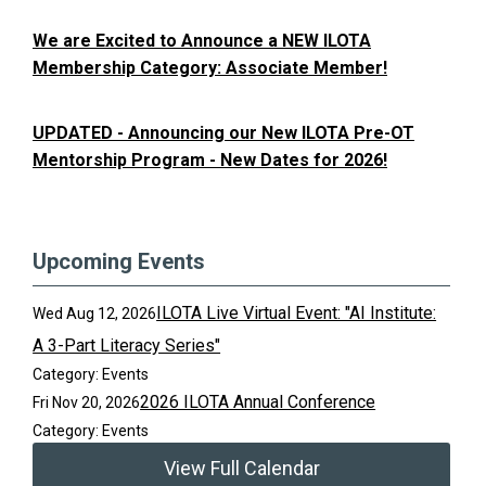
We are Excited to Announce a NEW ILOTA
Membership Category: Associate Member!
UPDATED - Announcing our New ILOTA Pre-OT
Mentorship Program - New Dates for 2026!
Upcoming Events
ILOTA Live Virtual Event: "AI Institute:
Wed Aug 12, 2026
A 3-Part Literacy Series"
Category: Events
2026 ILOTA Annual Conference
Fri Nov 20, 2026
Category: Events
View Full Calendar