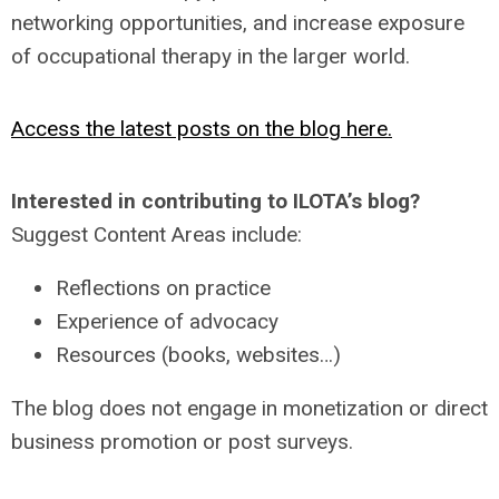
networking opportunities, and increase exposure
of occupational therapy in the larger world.
Access the latest posts on the blog here.
Interested in contributing to ILOTA’s blog?
Suggest Content Areas include:
Reflections on practice
Experience of advocacy
Resources (books, websites…)
The blog does not engage in monetization or direct
business promotion or post surveys.