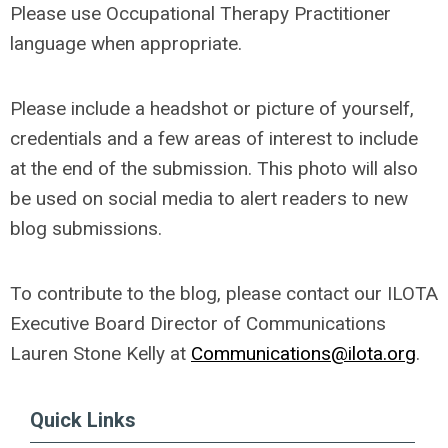
Please use Occupational Therapy Practitioner
language when appropriate.
Please include a headshot or picture of yourself,
credentials and a few areas of interest to include
at the end of the submission. This photo will also
be used on social media to alert readers to new
blog submissions.
To contribute to the blog, please contact our ILOTA
Executive Board Director of Communications
Lauren Stone Kelly at
Communications@ilota.org
.
Quick Links