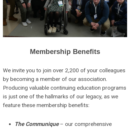
Membership Benefits
We invite you to join over 2,200 of your colleagues
by becoming a member of our association.
Producing valuable continuing education programs
is just one of the hallmarks of our legacy, as we
feature these membership benefits:
The Communique
– our comprehensive