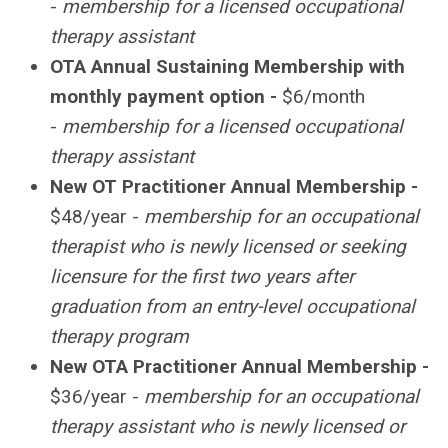
-
membership for a licensed occupational
therapy assistant
OTA
Annual Sustaining Membership with
monthly payment option -
$6/month
-
membership for a licensed occupational
therapy assistant
New OT Practitioner Annual Membership -
$48/year -
membership for an occupational
therapist who is newly licensed or seeking
licensure for the first two years after
graduation from an entry-level occupational
therapy program
New OTA Practitioner Annual Membership -
$36/year -
membership for an occupational
therapy assistant who is newly licensed or