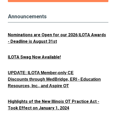
Announcements
Nominations are Open for our 2026 ILOTA Awards
- Deadline is August 31st
ILOTA Swag Now Available!
UPDATE: ILOTA Member-only CE
Discounts through MedBridge, ERI - Education
Resources, Inc., and Aspire OT
Highlights of the New Illinois OT Practice Act -
Took Effect on January 1, 2024