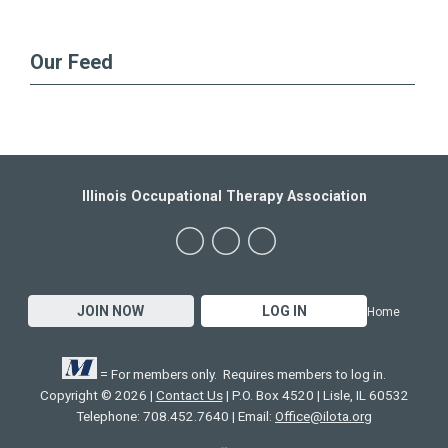
Our Feed
Illinois Occupational Therapy Association
JOIN NOW
LOG IN
Home
= For members only. Requires members to log in.
Copyright © 2026 |
Contact Us
| P.O. Box 4520 | Lisle, IL 60532
Telephone: 708.452.7640 | Email:
Office@ilota.org