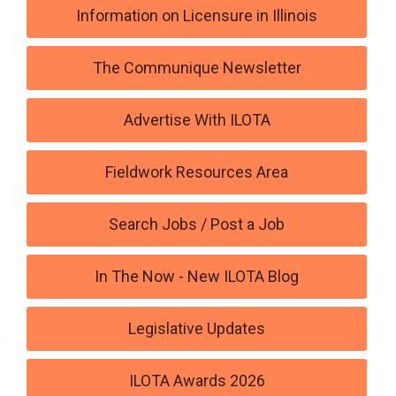
Information on Licensure in Illinois
The Communique Newsletter
Advertise With ILOTA
Fieldwork Resources Area
Search Jobs / Post a Job
In The Now - New ILOTA Blog
Legislative Updates
ILOTA Awards 2026