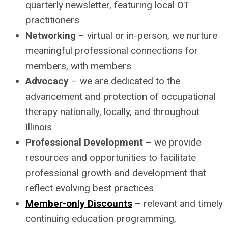
quarterly newsletter, featuring local OT
practitioners
Networking
– virtual or in-person, we nurture
meaningful professional connections for
members, with members
Advocacy
– we are dedicated to the
advancement and protection of occupational
therapy nationally, locally, and throughout
Illinois
Professional Development
– we provide
resources and opportunities to facilitate
professional growth and development that
reflect evolving best practices
Member-only Discounts
– relevant and timely
continuing education programming,