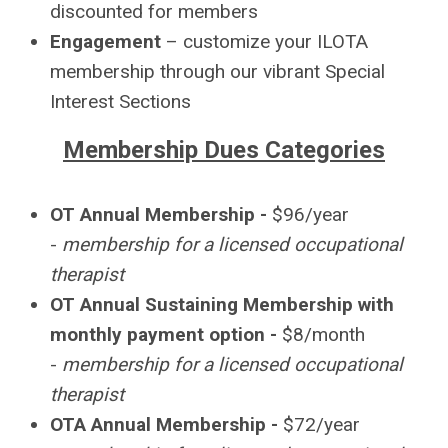
discounted for members
Engagement
– customize your ILOTA
membership through our vibrant Special
Interest Sections
Membership Dues Categories
OT Annual Membership -
$96/year
-
membership for a licensed occupational
therapist
OT Annual Sustaining Membership with
monthly payment option -
$8/month
-
membership for a licensed occupational
therapist
OTA Annual Membership -
$72/year