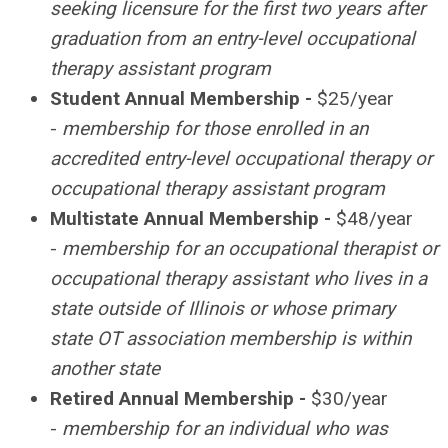
seeking licensure for the first two years after
graduation from an entry-level occupational
therapy assistant program
Student Annual Membership -
$25/year
-
membership for those enrolled in an
accredited entry-level occupational therapy or
occupational therapy assistant program
Multistate Annual Membership -
$48/year
-
membership for an occupational therapist or
occupational therapy assistant who lives in a
state outside of Illinois or whose primary
state OT association membership is within
another state
Retired Annual Membership -
$30/year
-
membership for an individual who was