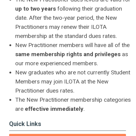
up to two years
following their graduation
date. After the two-year period, the New
Practitioners may renew their ILOTA
membership at the standard dues rates.
New Practitioner members will have all of the
same membership rights and privileges
as
our more experienced members.
New graduates who are not currently Student
Members may join ILOTA at the New
Practitioner dues rates.
The New Practitioner membership categories
are
effective immediately
.
Quick Links