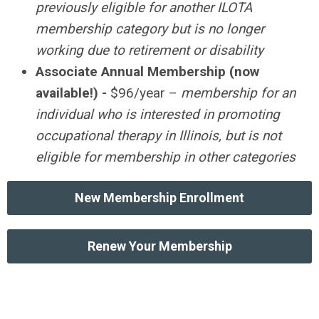
previously eligible for another ILOTA
membership category but is no longer
working due to retirement or disability
Associate Annual Membership (now
available!) -
$96/year –
membership for an
individual who is interested in promoting
occupational therapy in Illinois, but is not
eligible for membership in other categories
New Membership Enrollment
Renew Your Membership