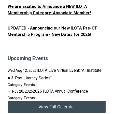
We are Excited to Announce a NEW ILOTA
Membership Category: Associate Member!
UPDATED - Announcing our New ILOTA Pre-OT
Mentorship Program - New Dates for 2026!
Upcoming Events
ILOTA Live Virtual Event: "AI Institute:
Wed Aug 12, 2026
A 3-Part Literacy Series"
Category: Events
2026 ILOTA Annual Conference
Fri Nov 20, 2026
Category: Events
View Full Calendar