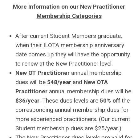
More Information on our New Practitioner
Membership Categories
After current Student Members graduate,
when their ILOTA membership anniversary
date comes up they will have the opportunity
to renew at the New Practitioner level.
New OT Practitioner
annual membership
dues will be
$48/year
and
New OTA
Practitioner
annual membership dues will be
$36/year
. These dues levels are
50% off
the
corresponding annual membership dues for
more experienced practitioners. (Our current
Student membership dues are $25/year.)
The New Practitioner dues levels are valid for