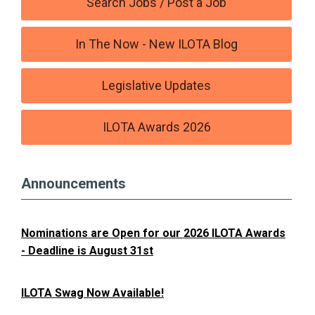
Search Jobs / Post a Job
In The Now - New ILOTA Blog
Legislative Updates
ILOTA Awards 2026
Announcements
Nominations are Open for our 2026 ILOTA Awards
- Deadline is August 31st
ILOTA Swag Now Available!