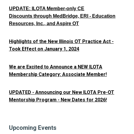
UPDATE: ILOTA Member-only CE
Discounts through MedBridge, ERI - Education
Resources, Inc., and Aspire OT
Highlights of the New Illinois OT Practice Act -
Took Effect on January 1, 2024
We are Excited to Announce a NEW ILOTA
Membership Category: Associate Member!
UPDATED - Announcing our New ILOTA Pre-OT
Mentorship Program - New Dates for 2026!
Upcoming Events