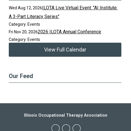
ILOTA Live Virtual Event: "AI Institute:
Wed Aug 12, 2026
A 3-Part Literacy Series"
Category: Events
2026 ILOTA Annual Conference
Fri Nov 20, 2026
Category: Events
View Full Calendar
Our Feed
Illinois Occupational Therapy Association