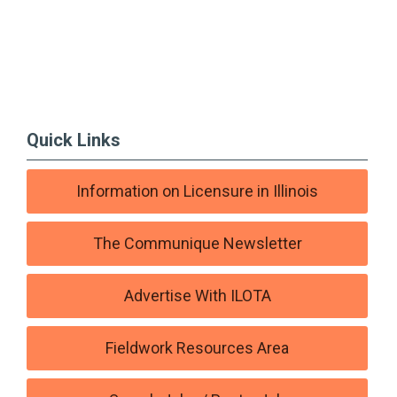
Quick Links
Information on Licensure in Illinois
The Communique Newsletter
Advertise With ILOTA
Fieldwork Resources Area