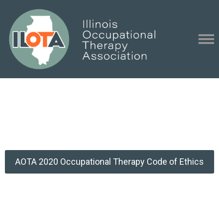
AOTA 2020 Occupational Therapy Code of Ethics