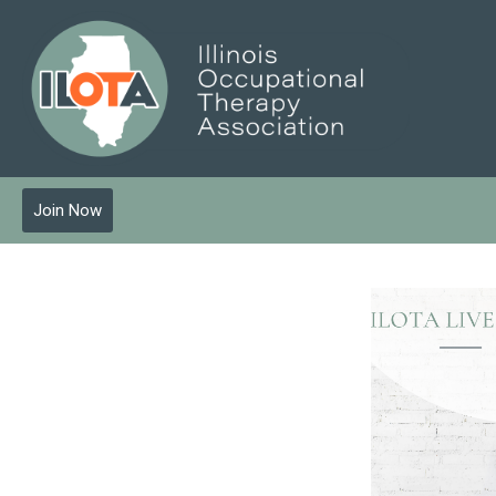
Join Now