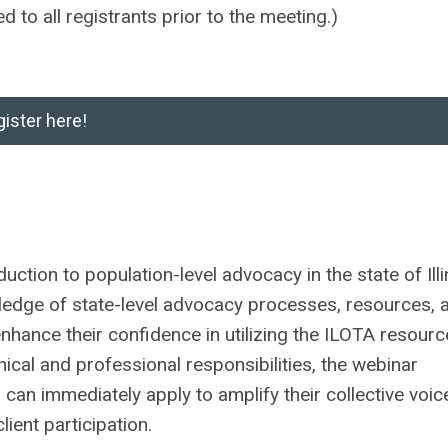
d to all registrants prior to the meeting.)
ister here!
uction to population-level advocacy in the state of Illi
owledge of state-level advocacy processes, resources, 
s enhance their confidence in utilizing the ILOTA resour
ical and professional responsibilities, the webinar
 can immediately apply to amplify their collective voic
lient participation.