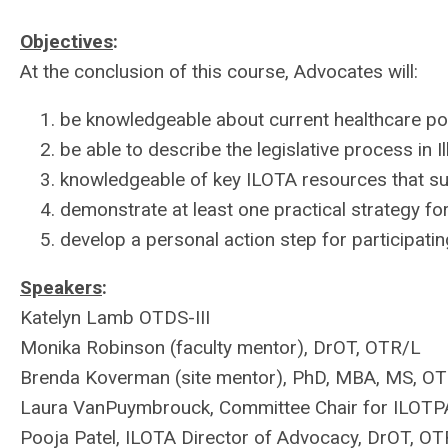
Objectives
:
At the conclusion of this course, Advocates will:
be knowledgeable about current healthcare polic
be able to describe the legislative process in
I
knowledgeable of key ILOTA resources that s
demonstrate at least one practical strategy f
develop a personal action step for participati
Speakers
:
Katelyn Lamb OTDS-III
Monika Robinson (faculty mentor), DrOT, OTR/L
Brenda Koverman (site mentor), PhD, MBA, MS, O
Laura VanPuymbrouck, Committee Chair for ILOTP
Pooja Patel, ILOTA Director of Advocacy, DrOT, O