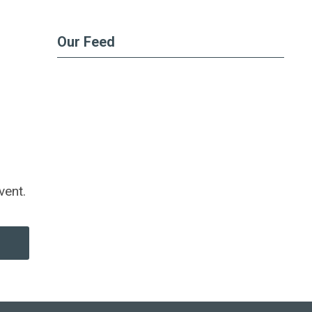
Our Feed
vent.