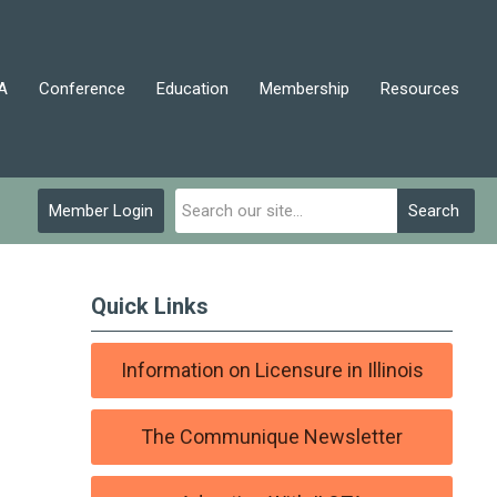
A
Conference
Education
Membership
Resources
Member Login
Search
Quick Links
Information on Licensure in Illinois
The Communique Newsletter