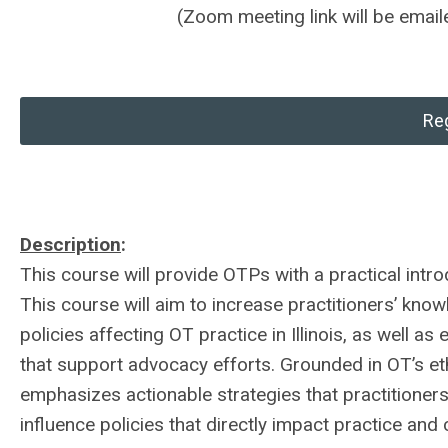
(Zoom meeting link will be emaile
Reg
Description
:
This course will provide OTPs with a practical introd
This course will aim to increase practitioners’ kn
policies affecting OT practice in Illinois, as well a
that support advocacy efforts. Grounded in OT’s eth
emphasizes actionable strategies that practitioners
influence policies that directly impact practice and c