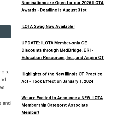
Nominations are Open for our 2026 ILOTA
Awards - Deadline is August 31st
ILOTA Swag Now Available!
UPDATE: ILOTA Member-only CE
Discounts through MedBridge, ERI -
Education Resources, Inc., and Aspire OT
nois.
Highlights of the New Illinois OT Practice
and
Act - Took Effect on January 1, 2024
ces
We are Excited to Announce a NEW ILOTA
e and
Membership Category: Associate
Member!