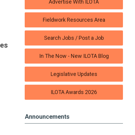
Advertise With ILOTA
Fieldwork Resources Area
Search Jobs / Post a Job
ies
In The Now - New ILOTA Blog
Legislative Updates
ILOTA Awards 2026
Announcements