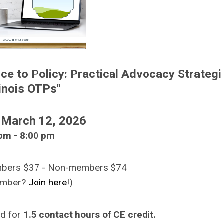
ice to Policy: Practical Advocacy Strateg
llinois OTPs
"
 March 12, 2026
pm - 8:00 pm
embers $37 - Non-members $74
ember?
Join here
!)
ed for
1.5 contact hours of CE credit.