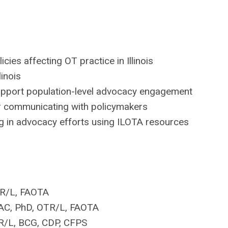
ies affecting OT practice in Illinois
llinois
upport population-level advocacy engagement
or communicating with policymakers
ng in advocacy efforts using ILOTA resources
TR/L, FAOTA
AC, PhD, OTR/L, FAOTA
TR/L, BCG, CDP, CFPS