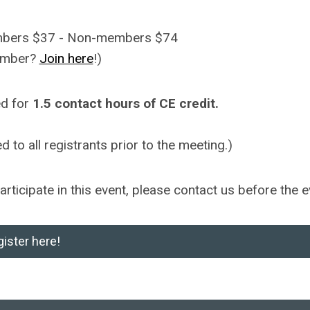
embers $37 - Non-members $74
ember?
Join here
!)
ed for
1.5 contact hours of CE credit.
 to all registrants prior to the meeting.)
ticipate in this event, please contact us before the e
ister here!