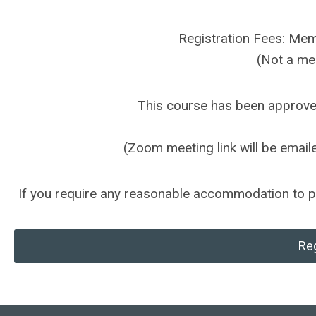
Registration Fees: M
(Not a m
This course has been approv
(Zoom meeting link will be emailed
If you require any reasonable accommodation to par
Reg