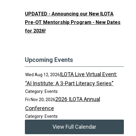
UPDATED - Announcing our New ILOTA
Pre-OT Mentorship Program - New Dates
for 2026!
Upcoming Events
ILOTA Live Virtual Event:
Wed Aug 12, 2026
"AI Institute: A 3-Part Literacy Series"
Category: Events
2026 ILOTA Annual
Fri Nov 20, 2026
Conference
Category: Events
View Full Calendar