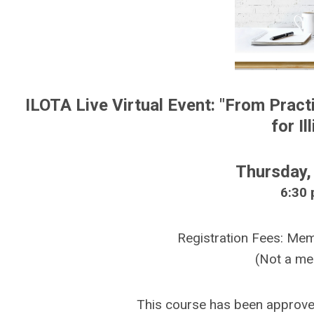
ILOTA Live Virtual Event: "From Pract
for I
Thursday,
6:30 
Registration Fees: M
(Not a m
This course has been approv