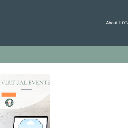
About ILOT