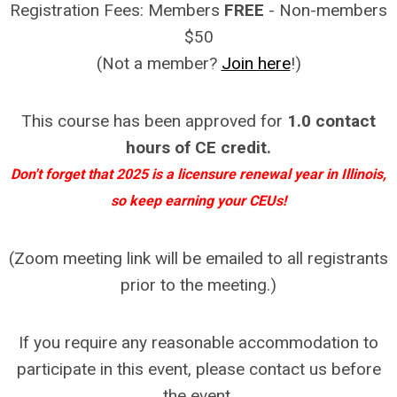
Registration Fees: Members
FREE
- Non-members
$50
(Not a member?
Join here
!)
This course has been approved for
1.0 contact
hours of CE credit.
Don't forget that 2025 is a licensure renewal year in Illinois,
so keep earning your CEUs!
(Zoom meeting link will be emailed to all registrants
prior to the meeting.)
If you require any reasonable accommodation to
participate in this event, please contact us before
the event.