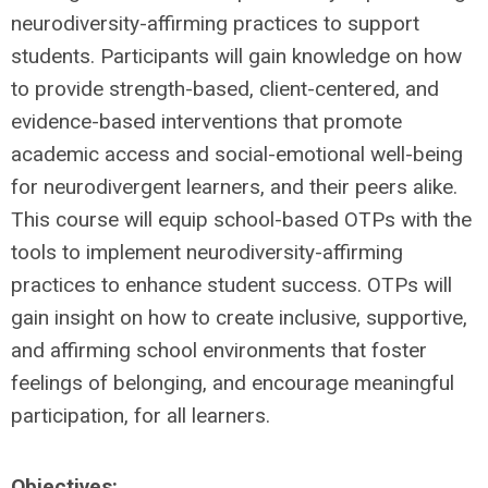
neurodiversity-affirming practices to support
students. Participants will gain knowledge on how
to provide strength-based, client-centered, and
evidence-based interventions that promote
academic access and social-emotional well-being
for neurodivergent learners, and their peers alike.
This course will equip school-based OTPs with the
tools to implement neurodiversity-affirming
practices to enhance student success. OTPs will
gain insight on how to create inclusive, supportive,
and affirming school environments that foster
feelings of belonging, and encourage meaningful
participation, for all learners.
Objectives: