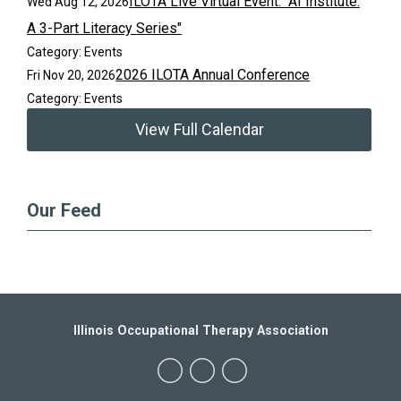
ILOTA Live Virtual Event: "AI Institute:
Wed Aug 12, 2026
A 3-Part Literacy Series"
Category: Events
2026 ILOTA Annual Conference
Fri Nov 20, 2026
Category: Events
View Full Calendar
Our Feed
Illinois Occupational Therapy Association