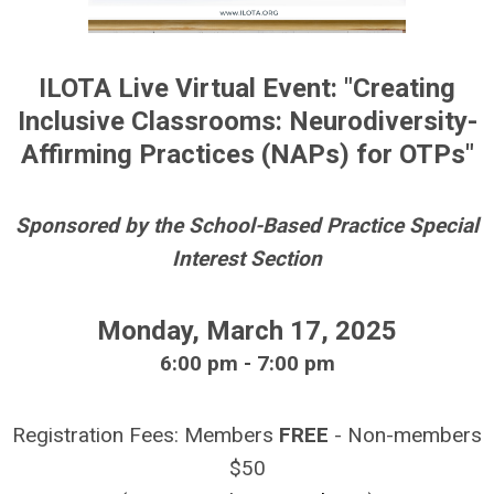
ILOTA Live Virtual Event: "Creating
Inclusive Classrooms: Neurodiversity-
Affirming Practices (NAPs) for OTPs
"
Sponsored by the
School-Based Practice
Special
Interest Section
Monday, March 17, 2025
6:00 pm - 7:00 pm
Registration Fees: Members
FREE
- Non-members
$50