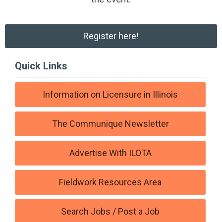
Register here!
Quick Links
Information on Licensure in Illinois
The Communique Newsletter
Advertise With ILOTA
Fieldwork Resources Area
Search Jobs / Post a Job