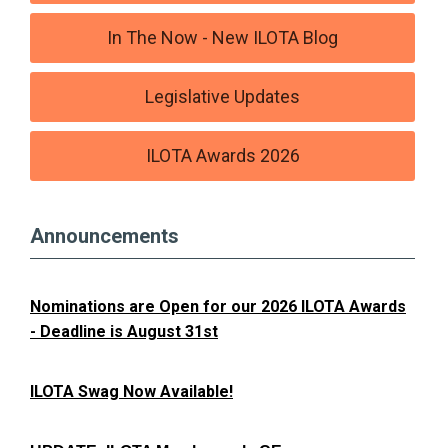
In The Now - New ILOTA Blog
Legislative Updates
ILOTA Awards 2026
Announcements
Nominations are Open for our 2026 ILOTA Awards
- Deadline is August 31st
ILOTA Swag Now Available!