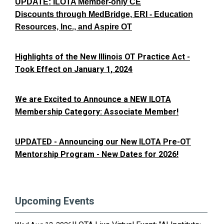
UPDATE: ILOTA Member-only CE
Discounts through MedBridge, ERI - Education
Resources, Inc., and Aspire OT
Highlights of the New Illinois OT Practice Act -
Took Effect on January 1, 2024
We are Excited to Announce a NEW ILOTA
Membership Category: Associate Member!
UPDATED - Announcing our New ILOTA Pre-OT
Mentorship Program - New Dates for 2026!
Upcoming Events