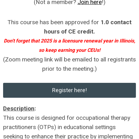
(Not a member?
Join here
!)
This course has been approved for
1.0 contact
hours of CE credit.
Don't forget that 2025 is a licensure renewal year in Illinois,
so keep earning your CEUs!
(Zoom meeting link will be emailed to all registrants
prior to the meeting.)
Register here!
Description
:
This course is designed for occupational therapy
practitioners (OTPs) in educational settings
seeking to enhance their practice by implementing