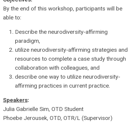
By the end of this workshop, participants will be
able to:
Describe the neurodiversity-affirming
paradigm,
utilize neurodiversity-affirming strategies and
resources to complete a case study through
collaboration with colleagues, and
describe one way to utilize neurodiversity-
affirming practices in current practice.
Speakers
:
Julia Gabrielle Sim, OTD Student
Phoebe Jerousek, OTD, OTR/L (Supervisor)